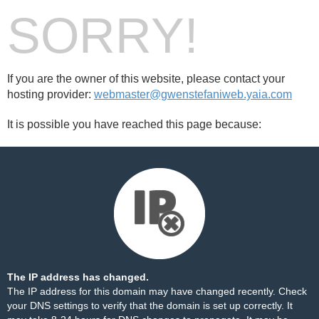
SORRY!
If you are the owner of this website, please contact your
hosting provider:
webmaster@gwenstefaniweb.yaia.com
It is possible you have reached this page because:
The IP address has changed.
The IP address for this domain may have changed recently. Check
your DNS settings to verify that the domain is set up correctly. It