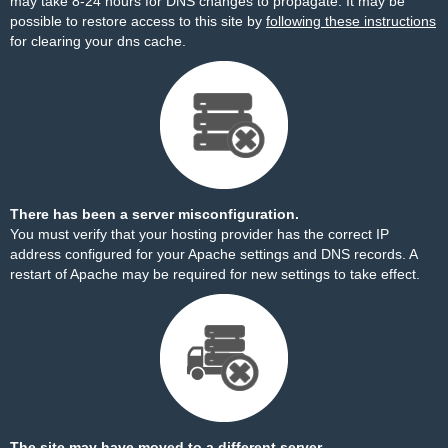
may take 8-24 hours for DNS changes to propagate. It may be
possible to restore access to this site by
following these instructions
for clearing your dns cache.
There has been a server misconfiguration.
You must verify that your hosting provider has the correct IP
address configured for your Apache settings and DNS records. A
restart of Apache may be required for new settings to take effect.
The site may have moved to a different server.